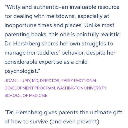
“Witty and authentic–an invaluable resource
for dealing with meltdowns, especially at
inopportune times and places. Unlike most
parenting books, this one is painfully realistic.
Dr. Hershberg shares her own struggles to
manage her toddlers’ behavior, despite her
considerable expertise as a child
psychologist.”
JOAN L. LUBY, MD, DIRECTOR, EARLY EMOTIONAL
DEVELOPMENT PROGRAM, WASHINGTON UNIVERSITY
SCHOOL OF MEDICINE
“Dr. Hershberg gives parents the ultimate gift
of how to survive (and even prevent)