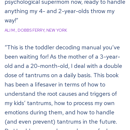
psychological supermom now, ready to handle
anything my 4- and 2-year-olds throw my
way!”
ALI M., DOBBS FERRY, NEW YORK
“This is the toddler decoding manual you’ve
been waiting for! As the mother of a 3-year-
old and a 20-month-old, I deal with a double
dose of tantrums on a daily basis. This book
has been a lifesaver in terms of how to
understand the root causes and triggers of
my kids’ tantrums, how to process my own
emotions during them, and how to handle
(and even prevent) tantrums in the future.