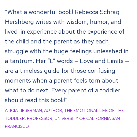
“What a wonderful book! Rebecca Schrag
Hershberg writes with wisdom, humor, and
lived-in experience about the experience of
the child and the parent as they each
struggle with the huge feelings unleashed in
a tantrum. Her “L” words — Love and Limits —
are a timeless guide for those confusing
moments when a parent feels torn about
what to do next. Every parent of a toddler
should read this book!”
ALICIA LIEBERMAN, AUTHOR, THE EMOTIONAL LIFE OF THE
TODDLER, PROFESSOR, UNIVERSITY OF CALIFORNIA SAN
FRANCISCO