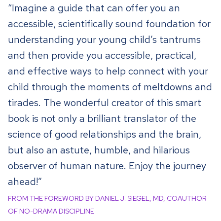
“Imagine a guide that can offer you an
accessible, scientifically sound foundation for
understanding your young child’s tantrums
and then provide you accessible, practical,
and effective ways to help connect with your
child through the moments of meltdowns and
tirades. The wonderful creator of this smart
book is not only a brilliant translator of the
science of good relationships and the brain,
but also an astute, humble, and hilarious
observer of human nature. Enjoy the journey
ahead!”
FROM THE FOREWORD BY DANIEL J. SIEGEL, MD, COAUTHOR
OF NO-DRAMA DISCIPLINE