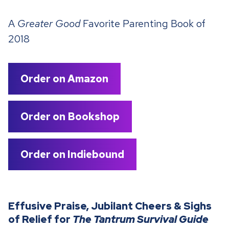
A
Greater Good
Favorite Parenting Book of
2018
Order on Amazon
Order on Bookshop
Order on Indiebound
Effusive Praise, Jubilant Cheers & Sighs
of Relief for
The Tantrum Survival Guide