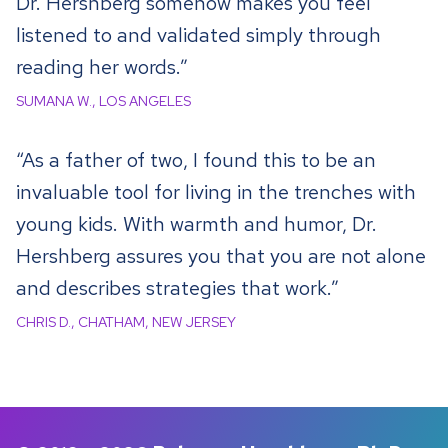
Dr. Hershberg somehow makes you feel
listened to and validated simply through
reading her words.”
SUMANA W., LOS ANGELES
“As a father of two, I found this to be an
invaluable tool for living in the trenches with
young kids. With warmth and humor, Dr.
Hershberg assures you that you are not alone
and describes strategies that work.”
CHRIS D., CHATHAM, NEW JERSEY