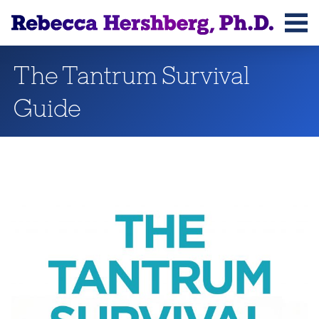
Rebecca Hershberg, Ph.D.
The Tantrum Survival
Guide