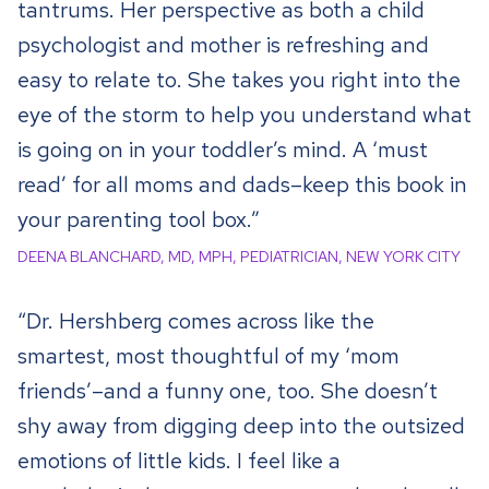
tantrums. Her perspective as both a child
psychologist and mother is refreshing and
easy to relate to. She takes you right into the
eye of the storm to help you understand what
is going on in your toddler’s mind. A ‘must
read’ for all moms and dads–keep this book in
your parenting tool box.”
DEENA BLANCHARD, MD, MPH, PEDIATRICIAN, NEW YORK CITY
“Dr. Hershberg comes across like the
smartest, most thoughtful of my ‘mom
friends’–and a funny one, too. She doesn’t
shy away from digging deep into the outsized
emotions of little kids. I feel like a