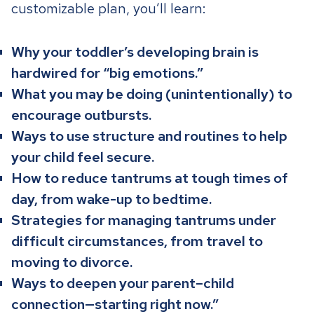
customizable plan, you’ll learn:
Why your toddler’s developing brain is
hardwired for “big emotions.”
What you may be doing (unintentionally) to
encourage outbursts.
Ways to use structure and routines to help
your child feel secure.
How to reduce tantrums at tough times of
day, from wake-up to bedtime.
Strategies for managing tantrums under
difficult circumstances, from travel to
moving to divorce.
Ways to deepen your parent–child
connection—starting right now.”