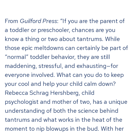
From
Guilford Press
: “
I
f you are the parent of
a toddler or preschooler, chances are you
know a thing or two about tantrums. While
those epic meltdowns can certainly be part of
“normal” toddler behavior, they are still
maddening, stressful, and exhausting—for
everyone involved. What can you do to keep
your cool and help your child calm down?
Rebecca Schrag Hershberg, child
psychologist and mother of two, has a unique
understanding of both the science behind
tantrums and what works in the heat of the
moment to nip blowups in the bud. With her